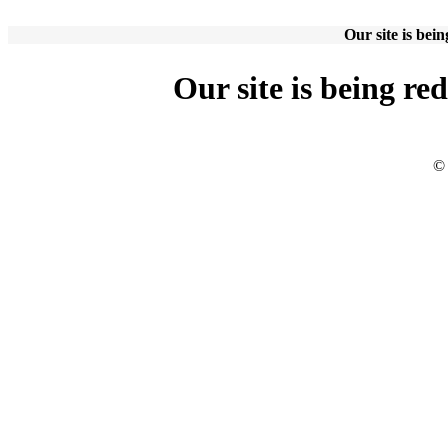
Our site is bei
Our site is being re
© 